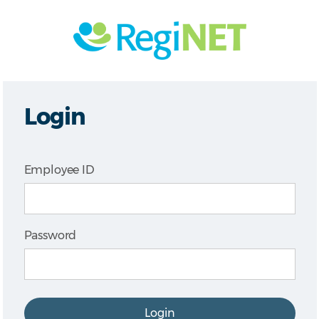
Login
Employee ID
Password