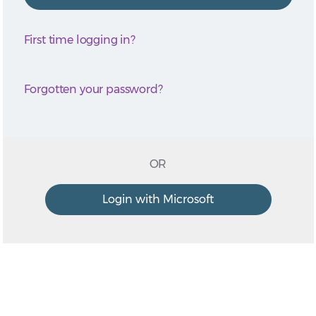
First time logging in?
Forgotten your password?
OR