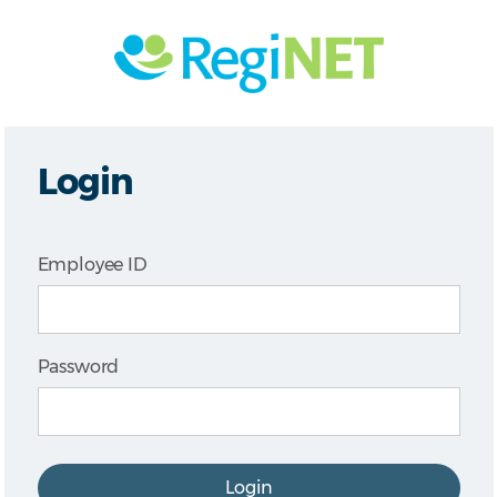
Login
Employee ID
Password