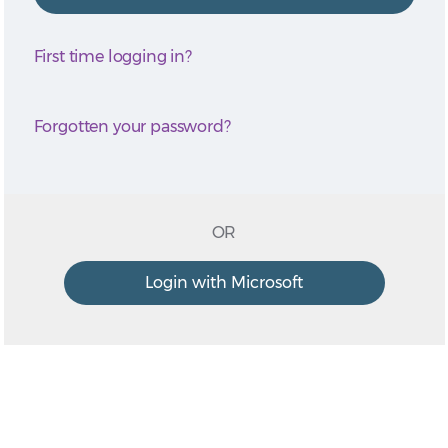
First time logging in?
Forgotten your password?
OR