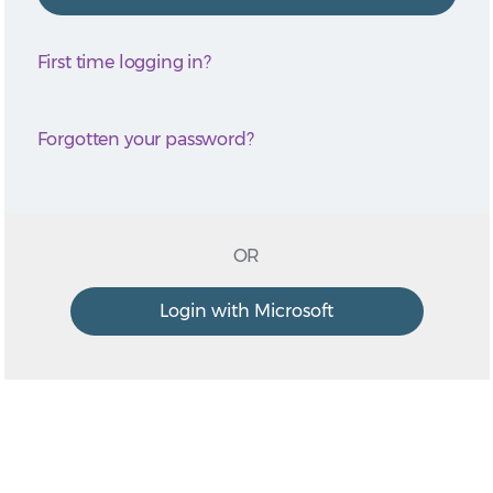
First time logging in?
Forgotten your password?
OR