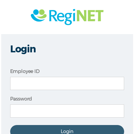
Login
Employee ID
Password