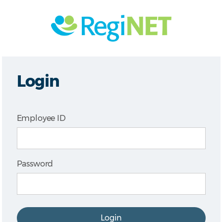
Login
Employee ID
Password