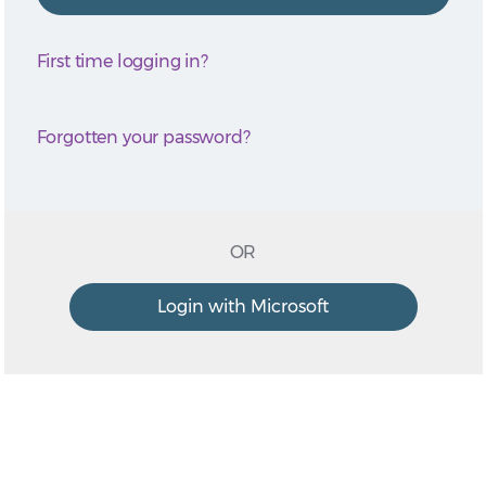
First time logging in?
Forgotten your password?
OR