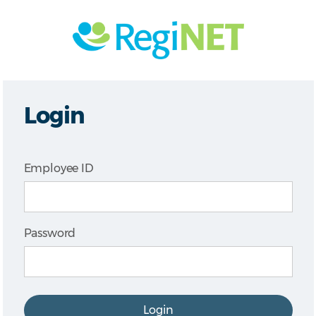
Login
Employee ID
Password