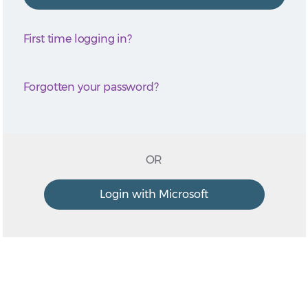
First time logging in?
Forgotten your password?
OR