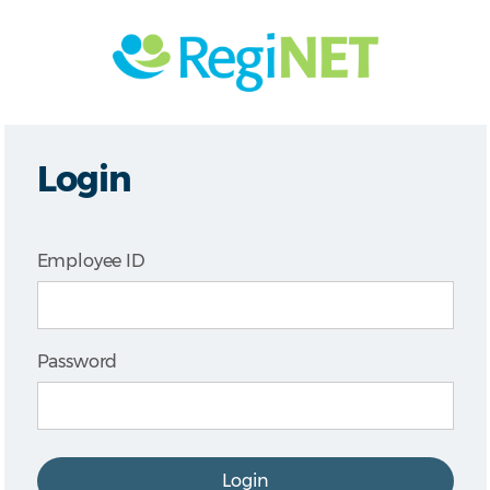
Login
Employee ID
Password