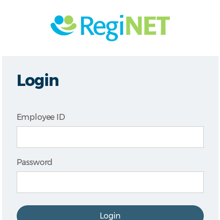
Login
Employee ID
Password