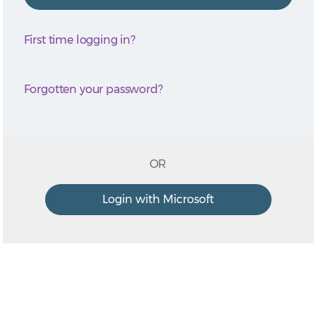
First time logging in?
Forgotten your password?
OR