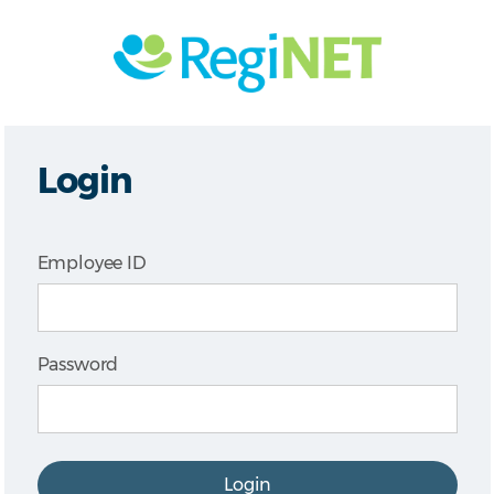
Login
Employee ID
Password