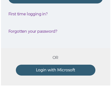
First time logging in?
Forgotten your password?
OR