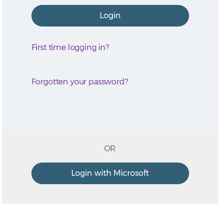
First time logging in?
Forgotten your password?
OR