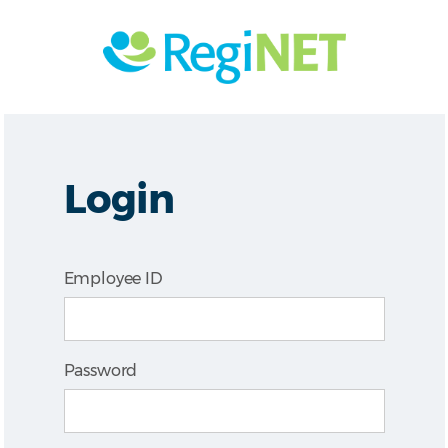
Login
Employee ID
Password