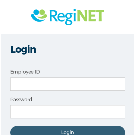
Login
Employee ID
Password