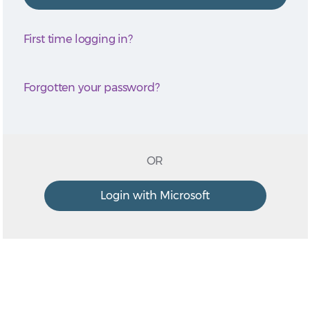
First time logging in?
Forgotten your password?
OR