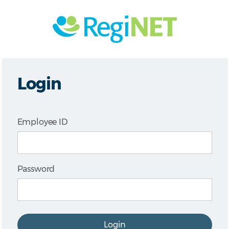
Login
Employee ID
Password