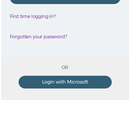
First time logging in?
Forgotten your password?
OR