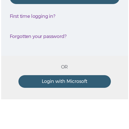
First time logging in?
Forgotten your password?
OR