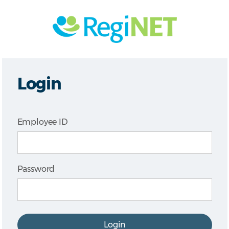
Login
Employee ID
Password