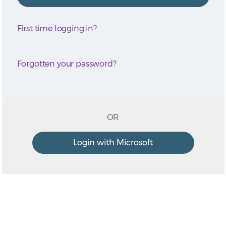
First time logging in?
Forgotten your password?
OR