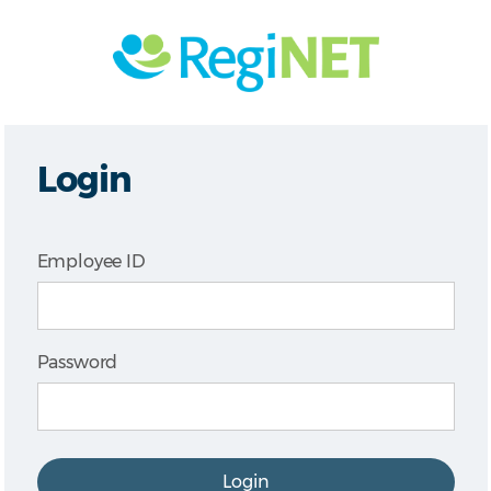
Login
Employee ID
Password