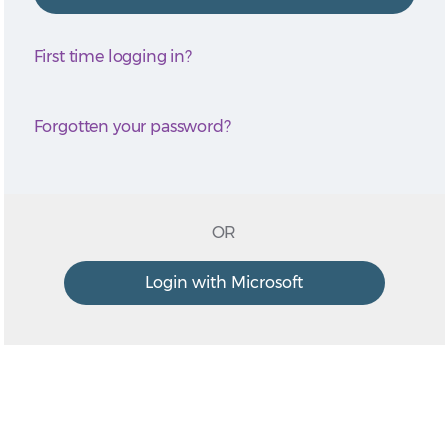
First time logging in?
Forgotten your password?
OR