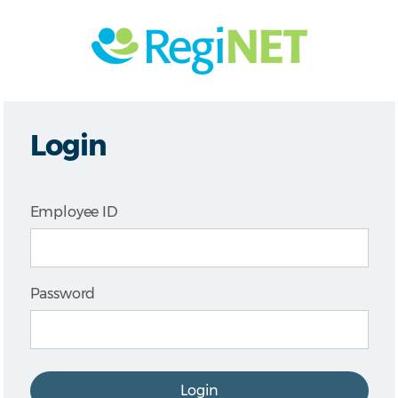
Login
Employee ID
Password