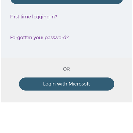
First time logging in?
Forgotten your password?
OR