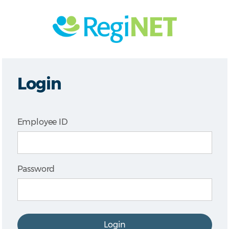
Login
Employee ID
Password