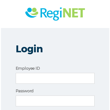
Login
Employee ID
Password