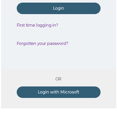
First time logging in?
Forgotten your password?
OR