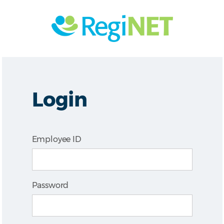
Login
Employee ID
Password