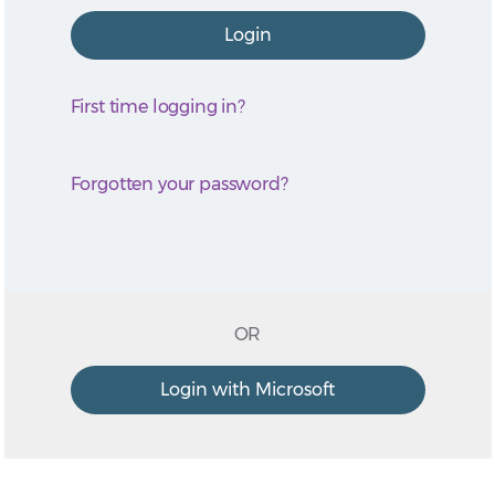
First time logging in?
Forgotten your password?
OR